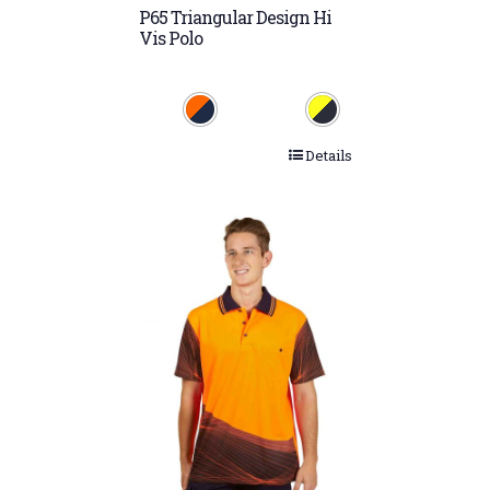
P65 Triangular Design Hi
Vis Polo
Details