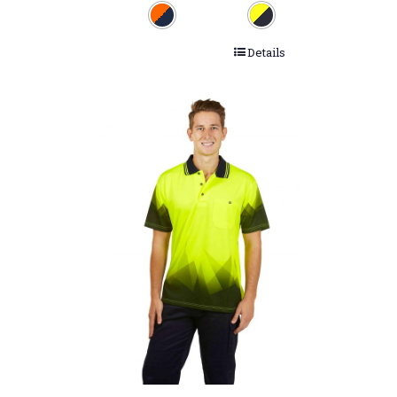
Details