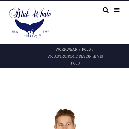
Skip
to
content
WORKWEAR
/
POLO
/
P66 ASTRONOMIC DESIGN HI VIS
POLO