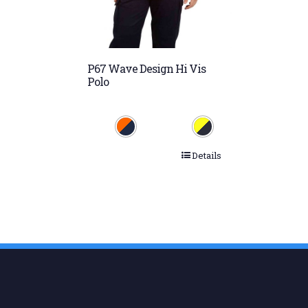
P67 Wave Design Hi Vis
Polo
Details