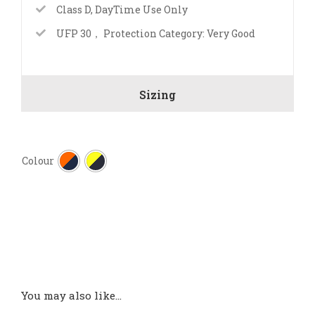
Class D, DayTime Use Only
UFP 30， Protection Category: Very Good
Sizing

Colour
You may also like…