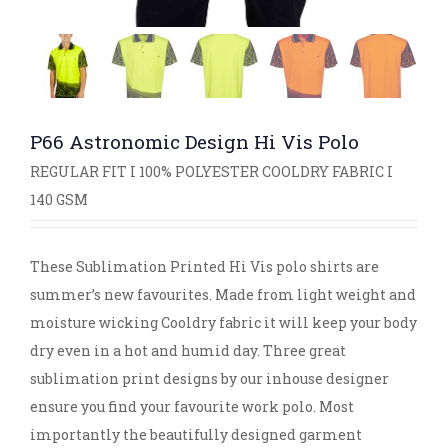
P66 Astronomic Design Hi Vis Polo
REGULAR FIT I 100% POLYESTER COOLDRY FABRIC I
140 GSM
These Sublimation Printed Hi Vis polo shirts are
summer’s new favourites. Made from light weight and
moisture wicking Cooldry fabric it will keep your body
dry even in a hot and humid day. Three great
sublimation print designs by our inhouse designer
ensure you find your favourite work polo. Most
importantly the beautifully designed garment