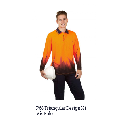
P68 Triangular Design Hi
Vis Polo