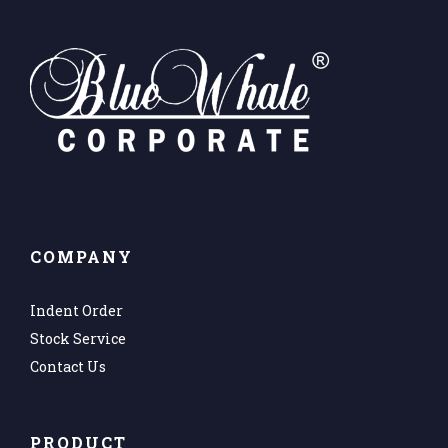
COMPANY
Indent Order
Stock Service
Contact Us
PRODUCT