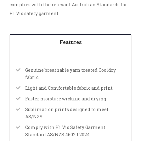
complies with the relevant Australian Standards for
Hi Vis safety garment.
Features
Genuine breathable yarn treated Cooldry
fabric
Light and Comfortable fabric and print
Faster moisture wicking and drying
Sublimation prints designed to meet
AS/NZS
Comply with Hi Vis Safety Garment
Standard AS/NZS 4602.1:2024