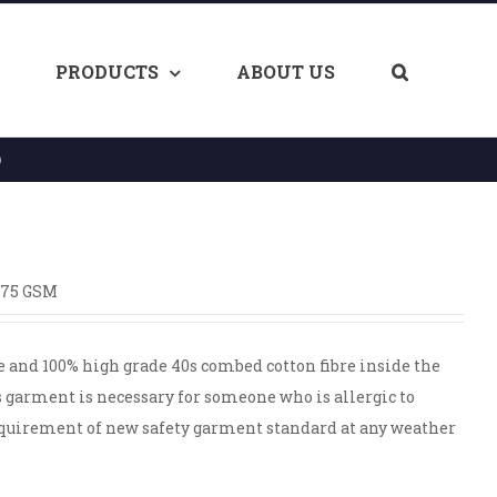
PRODUCTS
ABOUT US
O
175 GSM
e and 100% high grade 40s combed cotton fibre inside the
s garment is necessary for someone who is allergic to
equirement of new safety garment standard at any weather