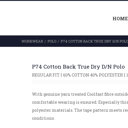
HOME
WORKWEAR
/
POLO
/
P74 COTTON BACK TRUE DRY D/N POL
P74 Cotton Back True Dry D/N Polo
REGULAR FIT I 60% COTTON 40% POLYESTER I 
With genuine yarn treated Coolfast fibre outsid
comfortable wearing is ensured. Especially thi
polyester materials. The tape pattern meets r
conditions.