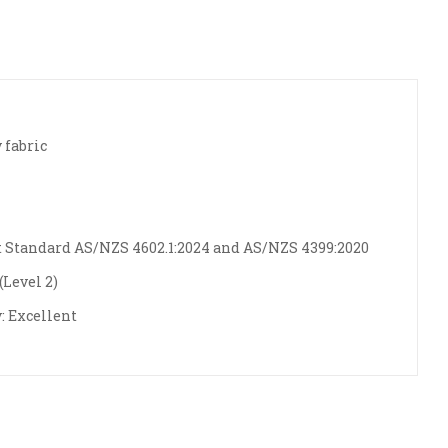
 fabric
 Standard AS/NZS 4602.1:2024 and AS/NZS 4399:2020
Level 2)
: Excellent
