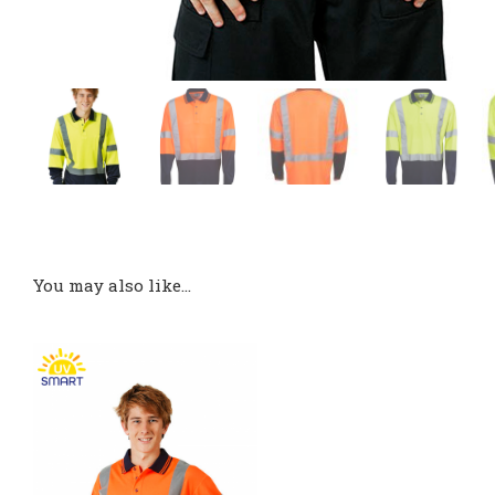
You may also like…