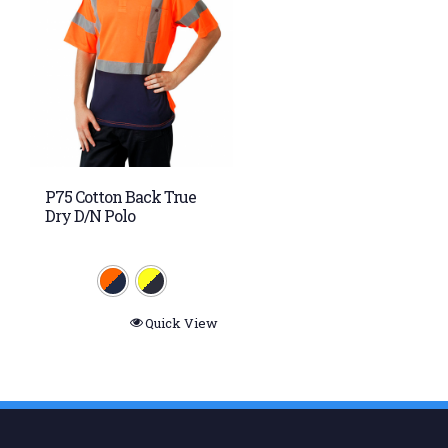
P75 Cotton Back True
Dry D/N Polo
Quick View