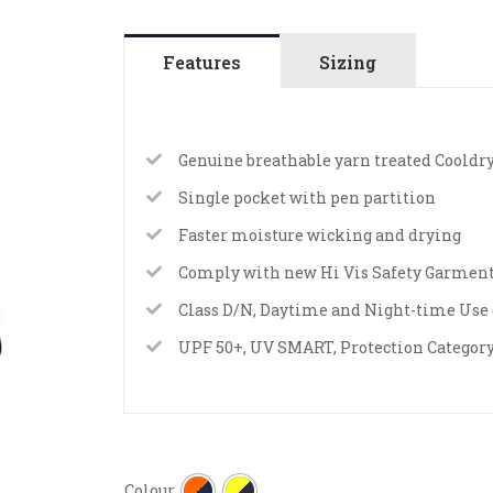
Features
Sizing
Genuine breathable yarn treated Cooldry
Single pocket with pen partition
Faster moisture wicking and drying
Comply with new Hi Vis Safety Garment
Class D/N, Daytime and Night-time Use (
UPF 50+, UV SMART, Protection Category
Colour