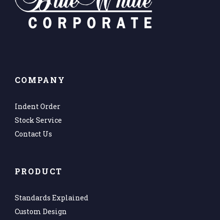
COMPANY
Indent Order
Stock Service
Contact Us
PRODUCT
Standards Explained
Custom Design