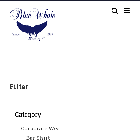
Skip
to
content
Filter
Category
Corporate Wear
Bar Shirt