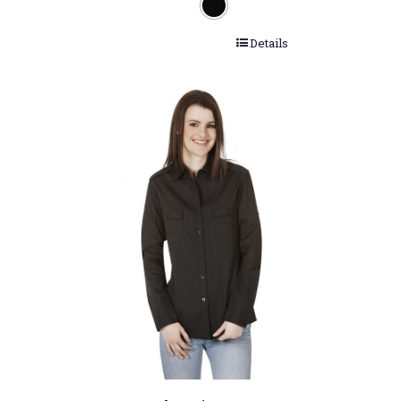
Details