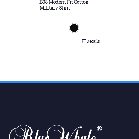
B08 Modern Fit Cotton
Military Shirt
Details