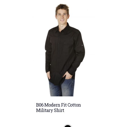
B06 Modern Fit Cotton
Military Shirt