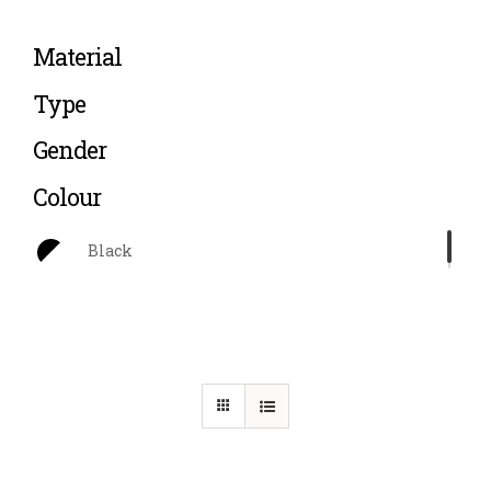
Material
Type
Gender
Colour
Black