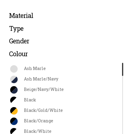
Material
Type
Gender
Colour
Ash Marle
Ash Marle/Navy
Beige/Navy/White
Black
Black/Gold/White
Black/Orange
Black/White