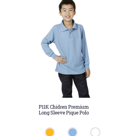
P11K Chidren Premium
Long Sleeve Pique Polo