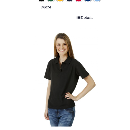
More
Details