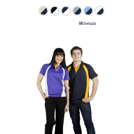
Details