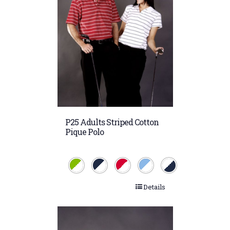
P25 Adults Striped Cotton
Pique Polo
Details