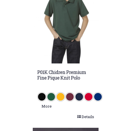
Royal/Gold
Royal/White
Silver/Navy
Sky (PMS 278)
Sky/Navy/White
Sky/White
Snow Marle
P01K Chidren Premium
White
Fine Pique Knit Polo
White/Navy
More
Details