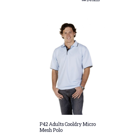
P42 Adults Cooldry Micro
Mesh Polo