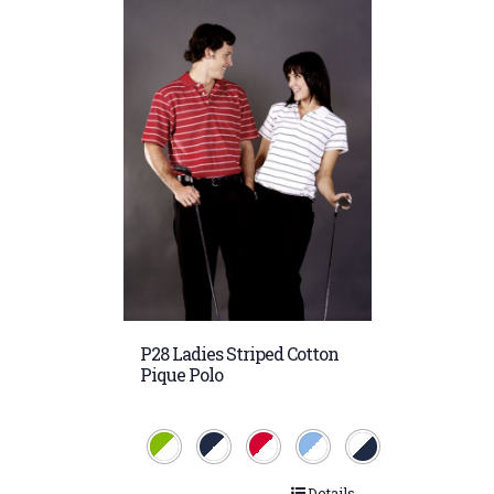
P28 Ladies Striped Cotton
Pique Polo
Details