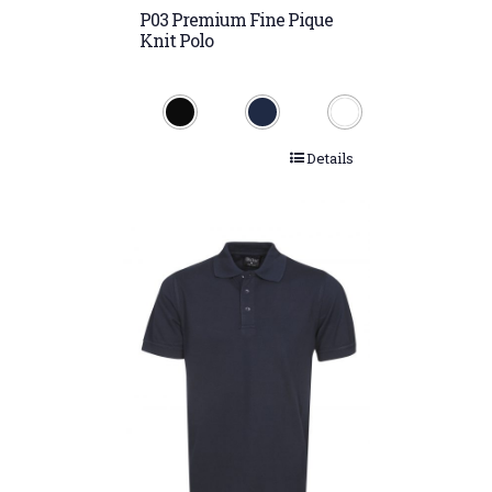
P03 Premium Fine Pique
Knit Polo
Details