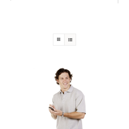
Bottle Green (PMS 554)
Bottle/Gold
California Blue (PMS 312)
Charcoal Marle
Cornflower Blue (PMS 285)
Fluoro Orange/Navy
Fluoro Yellow/Navy
Gold (PMS 1235)
Gold/Bottle
Grey/Black
Hot Pink/White
Khaki/Navy
Kiwi/White