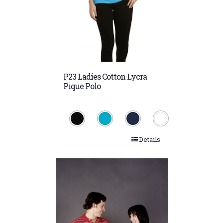
P23 Ladies Cotton Lycra
Pique Polo
Details