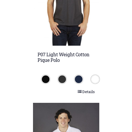
P07 Light Weight Cotton
Pique Polo
Details