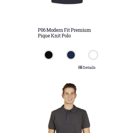
P06 Modern Fit Premium
Pique Knit Polo
Details