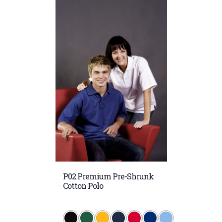
P02 Premium Pre-Shrunk
Cotton Polo