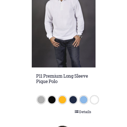
P11 Premium Long Sleeve
Pique Polo
Details