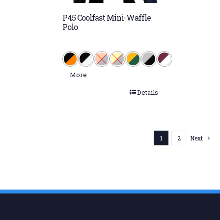
P45 Coolfast Mini-Waffle
Polo
More
Details
1
2
Next