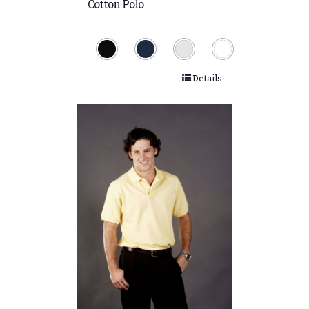
Cotton Polo
Details