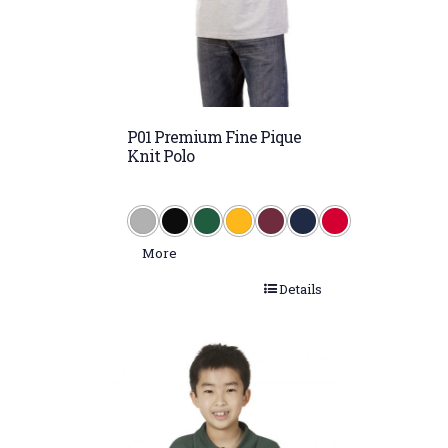
Maize (PMS 1205)
Maroon (PMS 505)
Maroon/White
P01 Premium Fine Pique
Navy (PMS 533)
Knit Polo
Navy/Gold
Navy/Red
Navy/White
More
Purple/White
Details
Putty (PMS 420)
Red (PMS 199)
Red/White
Royal (PMS 288)