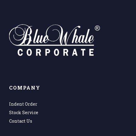
COMPANY
Indent Order
Stock Service
Contact Us