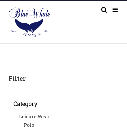
Skip
to
content
Filter
Category
Leisure Wear
Polo