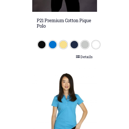
P21 Premium Cotton Pique
Polo
Details