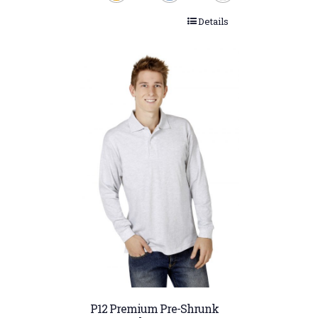
Details
P12 Premium Pre-Shrunk