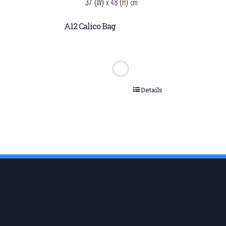
A12 Calico Bag
Details