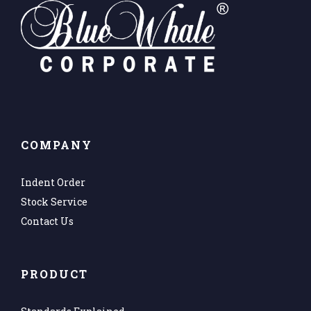
COMPANY
Indent Order
Stock Service
Contact Us
PRODUCT