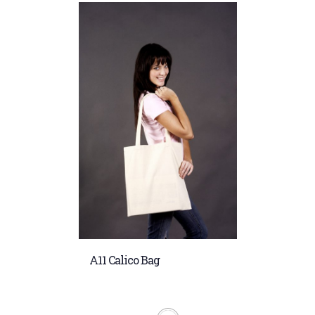
A11 Calico Bag