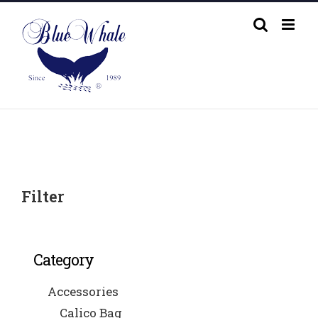
Skip
to
content
Filter
Category
Accessories
Calico Bag