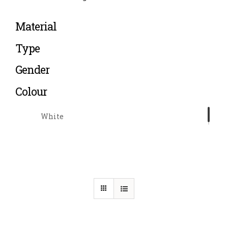
Material
Type
Gender
Colour
White