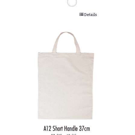
Details