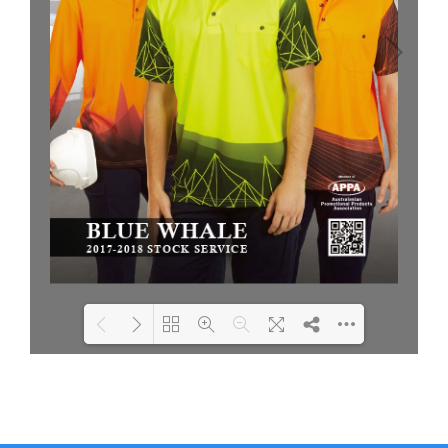
Loading PDF 26% ...