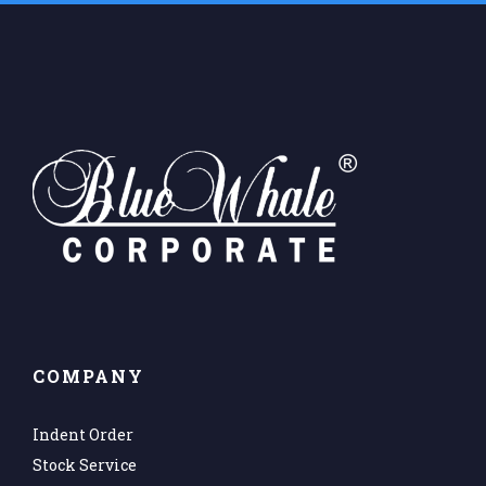
COMPANY
Indent Order
Stock Service