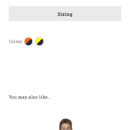
Sizing

Colour
You may also like…