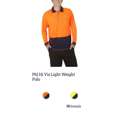
P61 Hi Vis Light Weight
Polo
Details