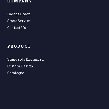
COMPANY
Indent Order
Stock Service
Contact Us
PRODUCT
Standards Explained
Custom Design
Catalogue