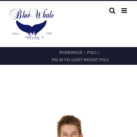
Skip
to
content
WORKWEAR
/
POLO
/
P62 HI VIS LIGHT WEIGHT POLO