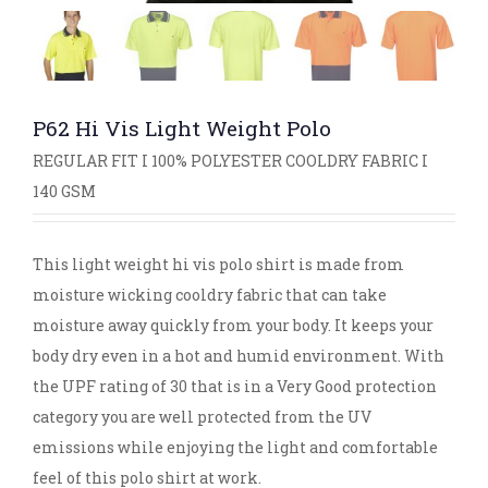
P62 Hi Vis Light Weight Polo
REGULAR FIT I 100% POLYESTER COOLDRY FABRIC I
140 GSM
This light weight hi vis polo shirt is made from
moisture wicking cooldry fabric that can take
moisture away quickly from your body. It keeps your
body dry even in a hot and humid environment. With
the UPF rating of 30 that is in a Very Good protection
category you are well protected from the UV
emissions while enjoying the light and comfortable
feel of this polo shirt at work.