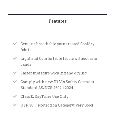
Features
Genuine breathable yarn treated Cooldry
fabric
Light and Comfortable fabric without arm
bands
Faster moisture wicking and drying
Comply with new Hi Vis Safety Garment
Standard AS/NZS 4602.1:2024
Class D, DayTime Use Only
UFP 30， Protection Category: Very Good