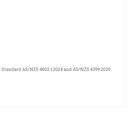
r
 Standard AS/NZS 4602.1:2024 and AS/NZS 4399:2020
