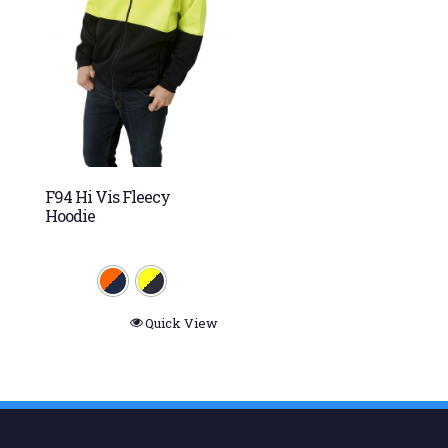
F94 Hi Vis Fleecy
Hoodie
Quick View