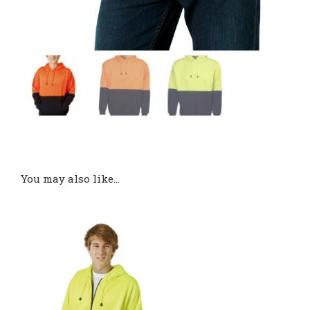
You may also like…