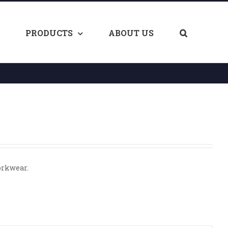
PRODUCTS
ABOUT US
orkwear.