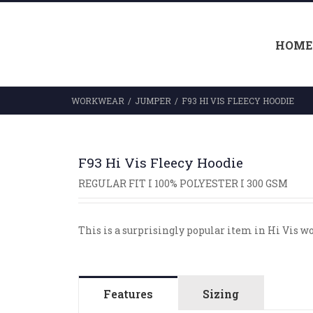
HOME
WORKWEAR
/
JUMPER
/
F93 HI VIS FLEECY HOODIE
F93 Hi Vis Fleecy Hoodie
REGULAR FIT I 100% POLYESTER I 300 GSM
This is a surprisingly popular item in Hi Vis w
Features
Sizing