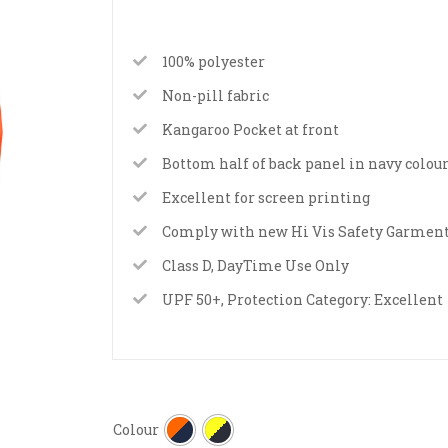
100% polyester
Non-pill fabric
Kangaroo Pocket at front
Bottom half of back panel in navy colou
Excellent for screen printing
Comply with new Hi Vis Safety Garment
Class D, DayTime Use Only
UPF 50+, Protection Category: Excellent
Colour