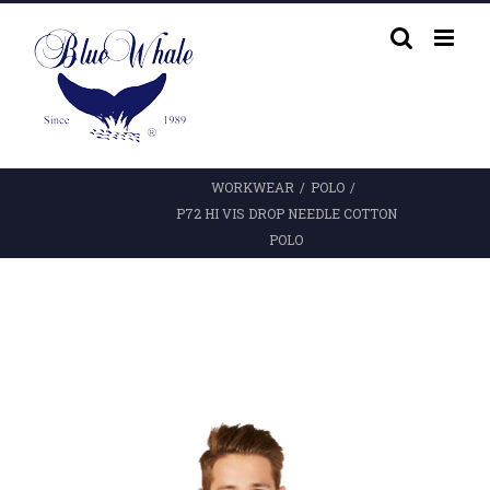
Skip
to
content
WORKWEAR
/
POLO
/
P72 HI VIS DROP NEEDLE COTTON
POLO