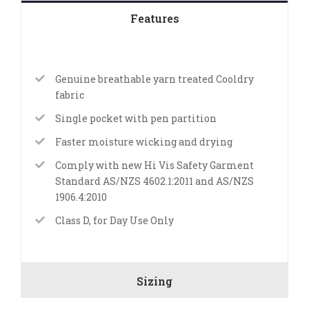
Features
Genuine breathable yarn treated Cooldry
fabric
Single pocket with pen partition
Faster moisture wicking and drying
Comply with new Hi Vis Safety Garment
Standard AS/NZS 4602.1:2011 and AS/NZS
1906.4:2010
Class D, for Day Use Only
Sizing