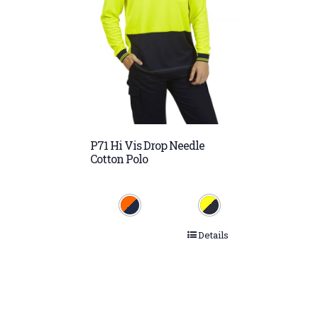
P71 Hi Vis Drop Needle
Cotton Polo
Details