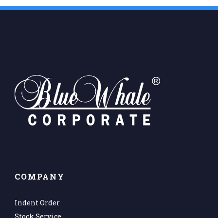
COMPANY
Indent Order
Stock Service