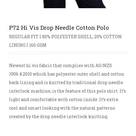
P72 Hi Vis Drop Needle Cotton Polo
REGULAR FIT I 80% POLYESTER SHELL, 20% COTTON
LINING I 160 GSM
Newest hi vis fabric that complies with AS/NZS
1906.4:2010 which has polyester outer shell and cotton
back lining and is knitted by traditional drop needle
interlock machine, is the feature of this polo shirt. It’s
light and comfortable with cotton inside. It’s extra
cool and smart looking with the natural patterns
created by the drop needle interlock knitting.