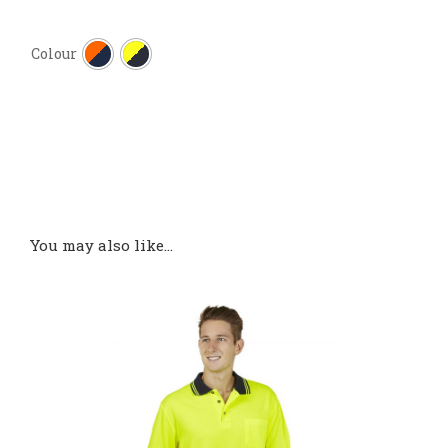

Colour
You may also like…