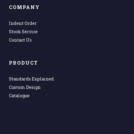
COMPANY
Indent Order
Stock Service
Contact Us
PRODUCT
Standards Explained
Custom Design
Catalogue