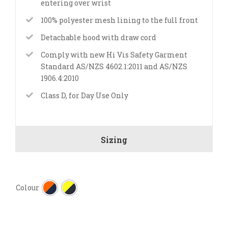
entering over wrist
100% polyester mesh lining to the full front
Detachable hood with draw cord
Comply with new Hi Vis Safety Garment
Standard AS/NZS 4602.1:2011 and AS/NZS
1906.4:2010
Class D, for Day Use Only
Sizing

Colour