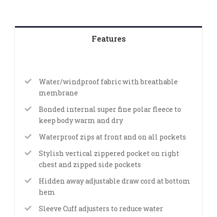
Features
Water/windproof fabric with breathable
membrane
Bonded internal super fine polar fleece to
keep body warm and dry
Waterproof zips at front and on all pockets
Stylish vertical zippered pocket on right
chest and zipped side pockets
Hidden away adjustable draw cord at bottom
hem
Sleeve Cuff adjusters to reduce water