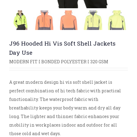
J96 Hooded Hi Vis Soft Shell Jackets
Day Use
MODERN FIT I BONDED POLYESTER I 320 GSM
A great modern design hi vis soft shell jacket is
perfect combination of hi tech fabric with practical
functionality. The waterproof fabric with
breathability keeps your body warm and dry all day
long. The lighter and thinner fabric enhances your
mobility in workplaces indoor and outdoor for all
those cold and wet days.