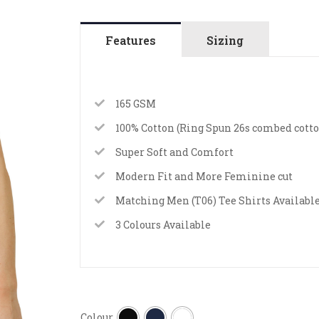
Features
Sizing
165 GSM
100% Cotton (Ring Spun 26s combed cotto
Super Soft and Comfort
Modern Fit and More Feminine cut
Matching Men (T06) Tee Shirts Availabl
3 Colours Available
Colour