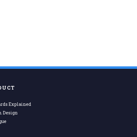
DUCT
rds Explained
m Design
gue