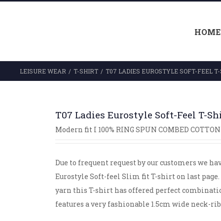
HOME
LEISURE WEAR
/
T-SHIRT
/
T07 LADIES EUROSTYLE SOFT-FEEL T-
T07 Ladies Eurostyle Soft-Feel T-Sh
Modern fit I 100% RING SPUN COMBED COTTON 
Due to frequent request by our customers we ha
Eurostyle Soft-feel Slim fit T-shirt on last pa
yarn this T-shirt has offered perfect combination 
features a very fashionable 1.5cm wide neck-ri