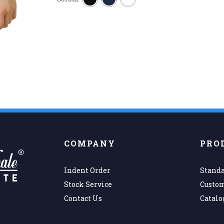
COMPANY
PRO
Indent Order
Standa
Stock Service
Custo
Contact Us
Catalo