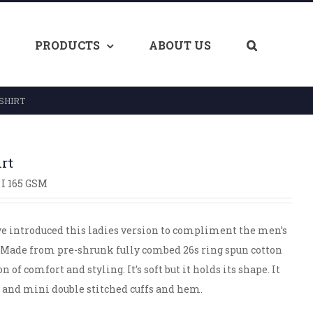
PRODUCTS
ABOUT US
SHIRT
irt
I 165 GSM
ve introduced this ladies version to compliment the men’s
ge. Made from pre-shrunk fully combed 26s ring spun cotton
of comfort and styling. It’s soft but it holds its shape. It
b and mini double stitched cuffs and hem.