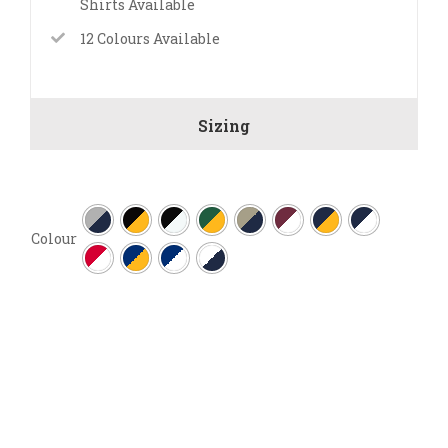
Shirts Available
12 Colours Available
Sizing

Colour