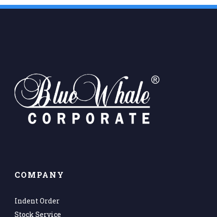
COMPANY
Indent Order
Stock Service