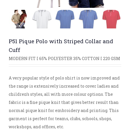
P51 Pique Polo with Striped Collar and
Cuff
MODERN FIT I 65% POLYESTER 35% COTTON I 220 GSM
A very popular style of polo shirt is now improved and
the range is extensively increased to cover ladies and
children’s styles, all with more colour options. The
fabric is a fine pique knit that gives better result than
normal pique knit for embroidery and printing. This
garment is perfect for teams, clubs, schools, shops,
workshops, and offices, etc.