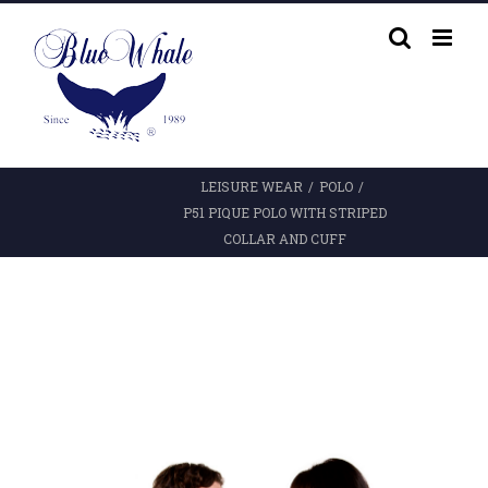
Skip
to
content
LEISURE WEAR
/
POLO
/
P51 PIQUE POLO WITH STRIPED
COLLAR AND CUFF