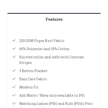
Features
220 GSM Pique Knit Fabric
65% Polyester and 35% Cotton
Knitted collar and cuffs with Contrast
Stripes
3 Button Placket
Easy Care Fabric
Modern Fit
Ash Marle / Navy only available in P51
Matching Ladies (P56) and Kids (P51k) Polo