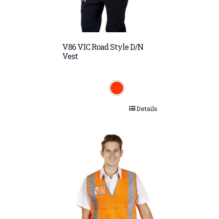
V86 VIC Road Style D/N
Vest
Details