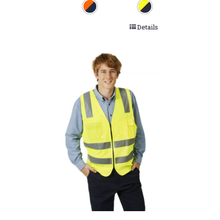
Details