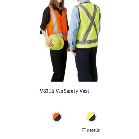
V83 Hi Vis Safety Vest
Details