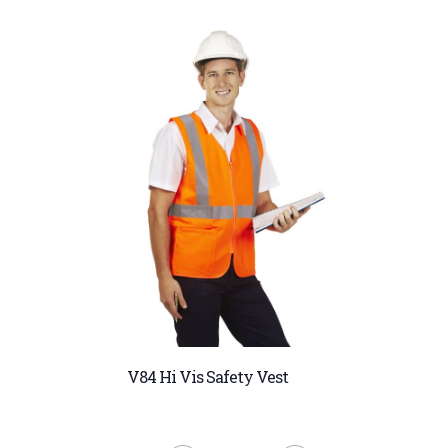
V84 Hi Vis Safety Vest