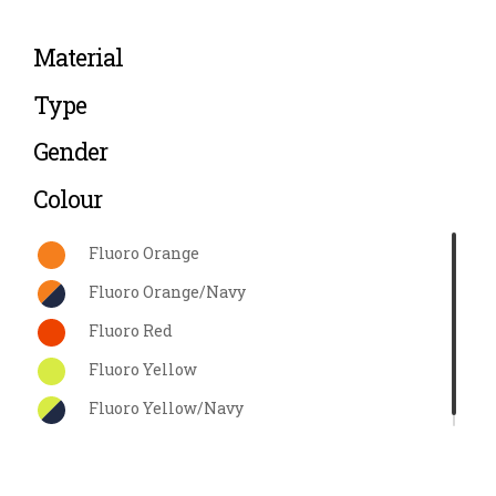
Material
Type
Gender
Colour
Fluoro Orange
Fluoro Orange/Navy
Fluoro Red
Fluoro Yellow
Fluoro Yellow/Navy