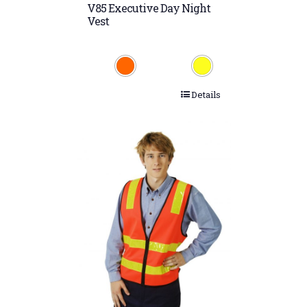
V85 Executive Day Night
Vest
Details