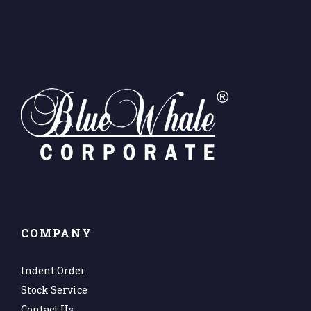
COMPANY
Indent Order
Stock Service
Contact Us