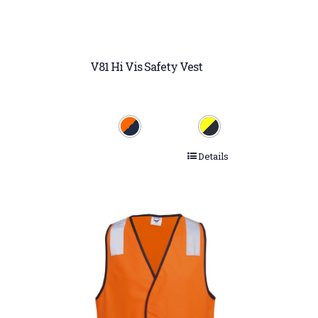
V81 Hi Vis Safety Vest
Details