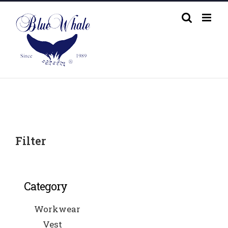
Skip
to
content
Filter
Category
Workwear
Vest