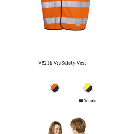
V82 Hi Vis Safety Vest
Details