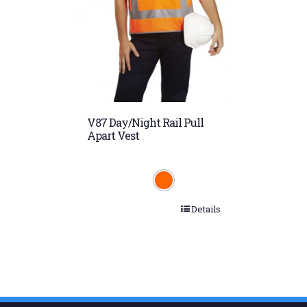
V87 Day/Night Rail Pull
Apart Vest
Details