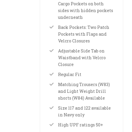
Cargo Pockets on both
sides with hidden pockets
underneath
Back Pockets: Two Patch
Pockets with Flaps and
Velcro Closures
Adjustable Side Tab on
Waistband with Velcro
Closure
Regular Fit
Matching Trousers (W83)
and Light Weight Drill
shorts (W84) Available
Size 117 and 122 available
in Navy only
High UPF ratings 50+