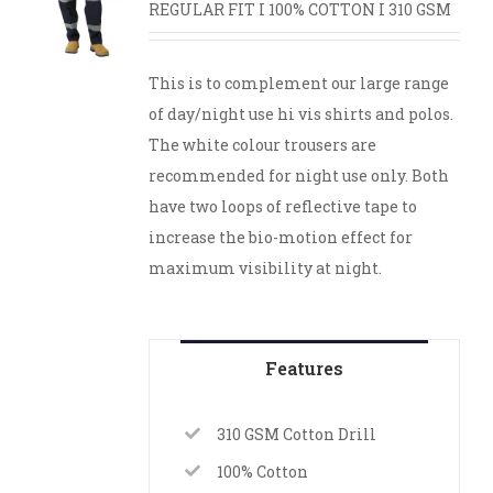
REGULAR FIT I 100% COTTON I 310 GSM
This is to complement our large range
of day/night use hi vis shirts and polos.
The white colour trousers are
recommended for night use only. Both
have two loops of reflective tape to
increase the bio-motion effect for
maximum visibility at night.
Features
310 GSM Cotton Drill
100% Cotton