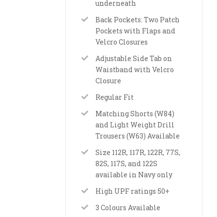
underneath
Back Pockets: Two Patch
Pockets with Flaps and
Velcro Closures
Adjustable Side Tab on
Waistband with Velcro
Closure
Regular Fit
Matching Shorts (W84)
and Light Weight Drill
Trousers (W63) Available
Size 112R, 117R, 122R, 77S,
82S, 117S, and 122S
available in Navy only
High UPF ratings 50+
3 Colours Available