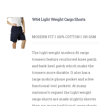
W64 Light Weight Cargo Shorts
MODERN FIT I 100% COTTON I 190 GSM
The light weight modern fit cargo
trousers feature reinforced knee patch
and back heel patch which make the
trousers more durable. It also has a
large mobile phone pocket and a few
functional tool pockets. At many
customer’s request the light weight
cargo shorts are made slightly shorter
than our more traditional cargo shorts