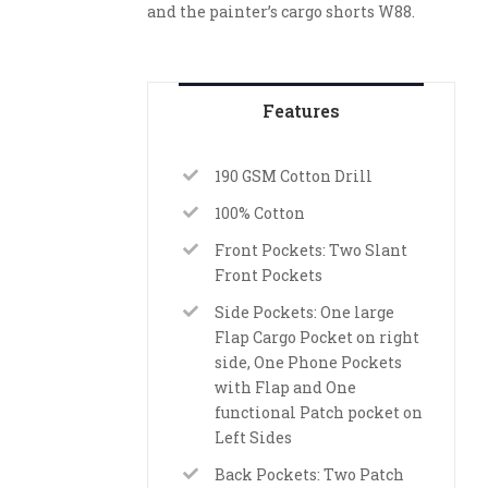
and the painter’s cargo shorts W88.
Features
190 GSM Cotton Drill
100% Cotton
Front Pockets: Two Slant
Front Pockets
Side Pockets: One large
Flap Cargo Pocket on right
side, One Phone Pockets
with Flap and One
functional Patch pocket on
Left Sides
Back Pockets: Two Patch