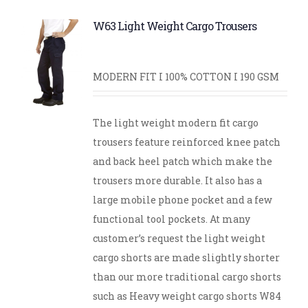
W63 Light Weight Cargo Trousers
MODERN FIT I 100% COTTON I 190 GSM
The light weight modern fit cargo
trousers feature reinforced knee patch
and back heel patch which make the
trousers more durable. It also has a
large mobile phone pocket and a few
functional tool pockets. At many
customer’s request the light weight
cargo shorts are made slightly shorter
than our more traditional cargo shorts
such as Heavy weight cargo shorts W84