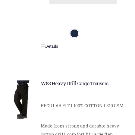
Details
W83 Heavy Drill Cargo Trousers
REGULAR FIT I 100% COTTON I 310 GSM
Made from strong and durable heavy
cotton drill, comfort fit, large flap