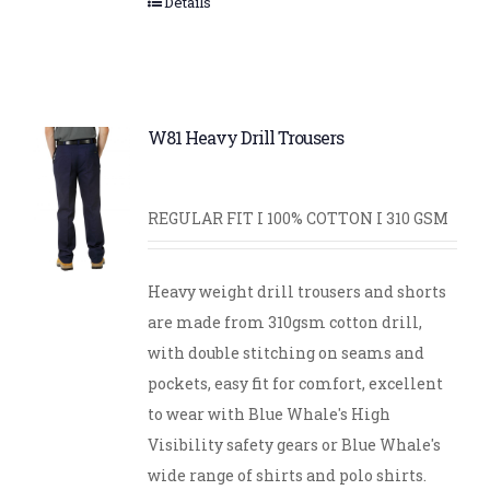
Details
W81 Heavy Drill Trousers
REGULAR FIT I 100% COTTON I 310 GSM
Heavy weight drill trousers and shorts
are made from 310gsm cotton drill,
with double stitching on seams and
pockets, easy fit for comfort, excellent
to wear with Blue Whale's High
Visibility safety gears or Blue Whale's
wide range of shirts and polo shirts.