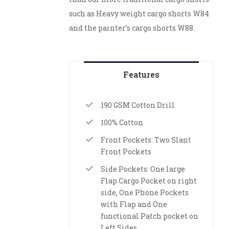
such as Heavy weight cargo shorts W84
and the painter’s cargo shorts W88.
Features
190 GSM Cotton Drill
100% Cotton
Front Pockets: Two Slant
Front Pockets
Side Pockets: One large
Flap Cargo Pocket on right
side, One Phone Pockets
with Flap and One
functional Patch pocket on
Left Sides