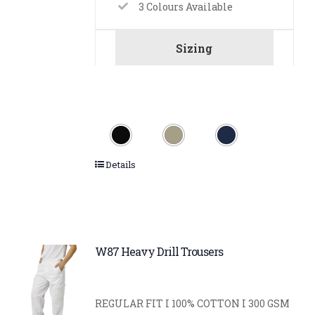
3 Colours Available
Sizing
Details
W87 Heavy Drill Trousers
REGULAR FIT I 100% COTTON I 300 GSM