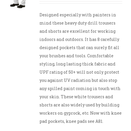
Designed especially with painters in
mind these heavy duty drill trousers
and shorts are excellent for working
indoors and outdoors. It has 8 carefully
designed pockets that can surely fit all
your brushes and tools. Comfortable
styling, long lasting thick fabric and
UPF rating of 50+ will not only protect
you against UV radiation but also stop
any spilled paint coming in touch with
your skin. These white trousers and
shorts are also widely used by building
workers on gyprock, etc. Now with knee
pad pockets, knee pads see A81.