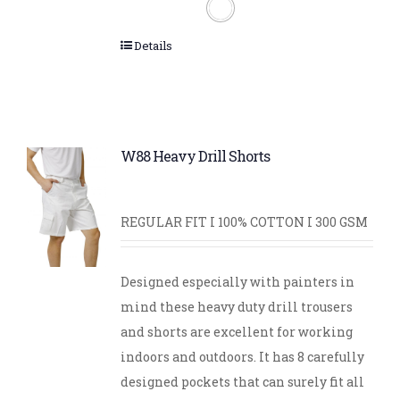
Details
W88 Heavy Drill Shorts
REGULAR FIT I 100% COTTON I 300 GSM
Designed especially with painters in
mind these heavy duty drill trousers
and shorts are excellent for working
indoors and outdoors. It has 8 carefully
designed pockets that can surely fit all