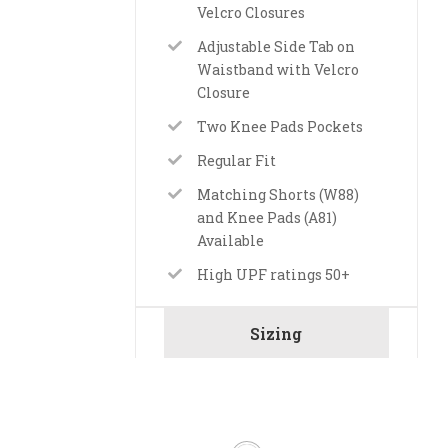
Velcro Closures
Adjustable Side Tab on
Waistband with Velcro
Closure
Two Knee Pads Pockets
Regular Fit
Matching Shorts (W88)
and Knee Pads (A81)
Available
High UPF ratings 50+
Sizing