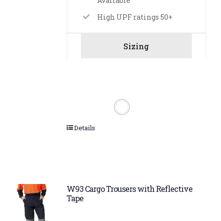
Available
High UPF ratings 50+
Sizing
Details
W93 Cargo Trousers with Reflective
Tape