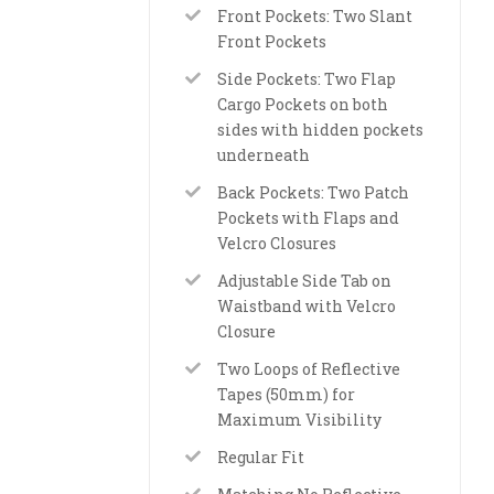
Front Pockets: Two Slant
Front Pockets
Side Pockets: Two Flap
Cargo Pockets on both
sides with hidden pockets
underneath
Back Pockets: Two Patch
Pockets with Flaps and
Velcro Closures
Adjustable Side Tab on
Waistband with Velcro
Closure
Two Loops of Reflective
Tapes (50mm) for
Maximum Visibility
Regular Fit