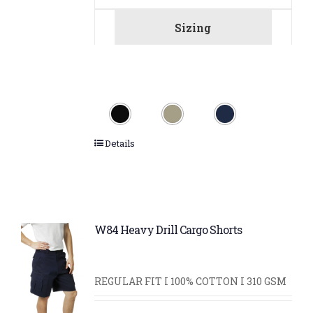
Sizing
Details
W84 Heavy Drill Cargo Shorts
REGULAR FIT I 100% COTTON I 310 GSM