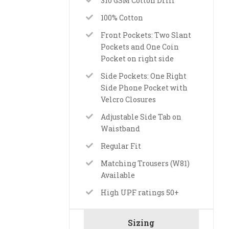
310 GSM Cotton Drill
100% Cotton
Front Pockets: Two Slant
Pockets and One Coin
Pocket on right side
Side Pockets: One Right
Side Phone Pocket with
Velcro Closures
Adjustable Side Tab on
Waistband
Regular Fit
Matching Trousers (W81)
Available
High UPF ratings 50+
Sizing