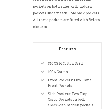
pockets on both sides with hidden
pockets underneath. Two back pockets.
All these pockets are fitted with Velcro
closures.
Features
310 GSM Cotton Drill
100% Cotton
Front Pockets: Two Slant
Front Pockets
Side Pockets: Two Flap
Cargo Pockets on both
sides with hidden pockets