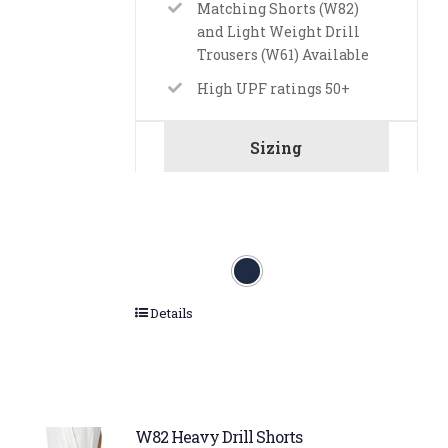
Matching Shorts (W82)
and Light Weight Drill
Trousers (W61) Available
High UPF ratings 50+
Sizing
Details
W82 Heavy Drill Shorts