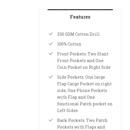
Features
330 GSM Cotton Drill
100% Cotton
Front Pockets: Two Slant
Front Pockets and One
Coin Pocket on Right Side
Side Pockets: One large
Flap Cargo Pocket on right
side, One Phone Pockets
with Flap and One
functional Patch pocket on
Left Sides
Back Pockets: Two Patch
Pockets with Flaps and