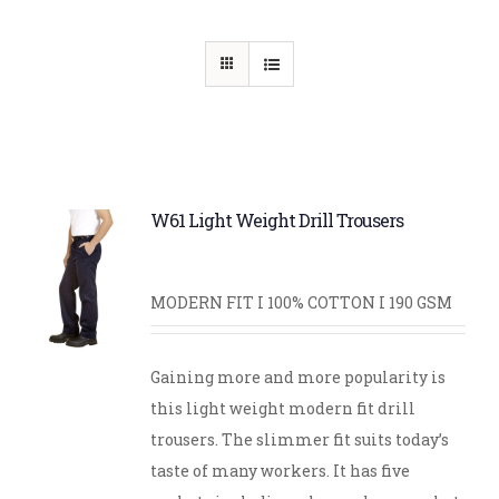
W61 Light Weight Drill Trousers
MODERN FIT I 100% COTTON I 190 GSM
Gaining more and more popularity is
this light weight modern fit drill
trousers. The slimmer fit suits today’s
taste of many workers. It has five