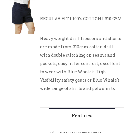
REGULAR FIT I 100% COTTON I 310 GSM
Heavy weight drill trousers and shorts
are made from 310gsm cotton drill,
with double stitching on seams and
pockets, easy fit for comfort, excellent
to wear with Blue Whale's High
Visibility safety gears or Blue Whale's
wide range of shirts and polo shirts.
Features