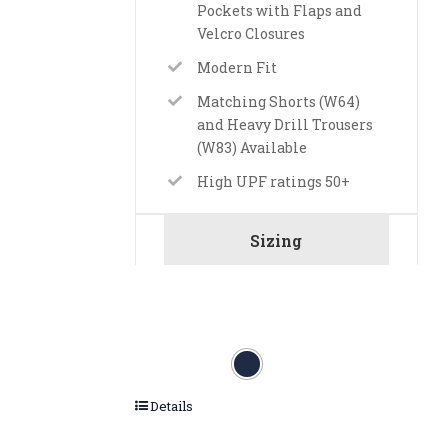
Pockets with Flaps and
Velcro Closures
Modern Fit
Matching Shorts (W64)
and Heavy Drill Trousers
(W83) Available
High UPF ratings 50+
Sizing
Details