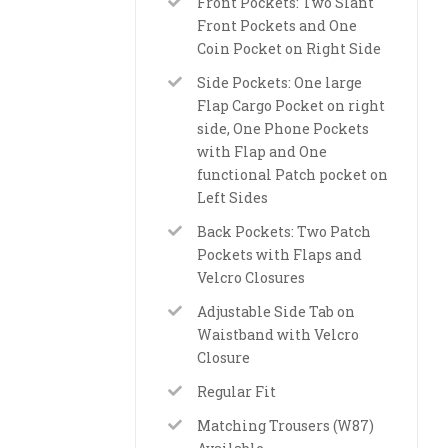
Front Pockets: Two Slant
Front Pockets and One
Coin Pocket on Right Side
Side Pockets: One large
Flap Cargo Pocket on right
side, One Phone Pockets
with Flap and One
functional Patch pocket on
Left Sides
Back Pockets: Two Patch
Pockets with Flaps and
Velcro Closures
Adjustable Side Tab on
Waistband with Velcro
Closure
Regular Fit
Matching Trousers (W87)