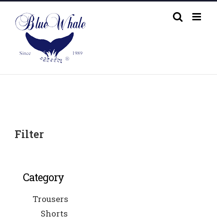
Skip
to
content
Filter
Category
Trousers
Shorts