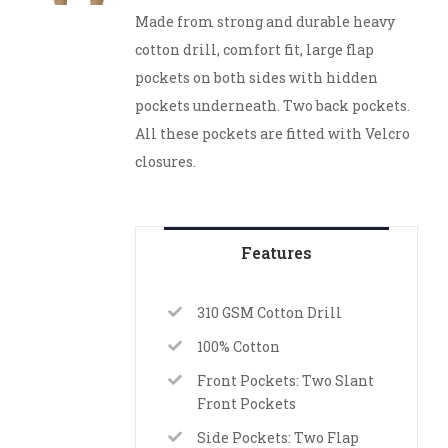
Made from strong and durable heavy
cotton drill, comfort fit, large flap
pockets on both sides with hidden
pockets underneath. Two back pockets.
All these pockets are fitted with Velcro
closures.
Features
310 GSM Cotton Drill
100% Cotton
Front Pockets: Two Slant
Front Pockets
Side Pockets: Two Flap