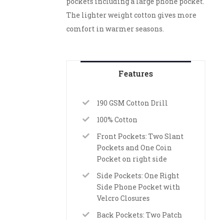
pockets including a large phone pocket.
The lighter weight cotton gives more
comfort in warmer seasons.
Features
190 GSM Cotton Drill
100% Cotton
Front Pockets: Two Slant
Pockets and One Coin
Pocket on right side
Side Pockets: One Right
Side Phone Pocket with
Velcro Closures
Back Pockets: Two Patch