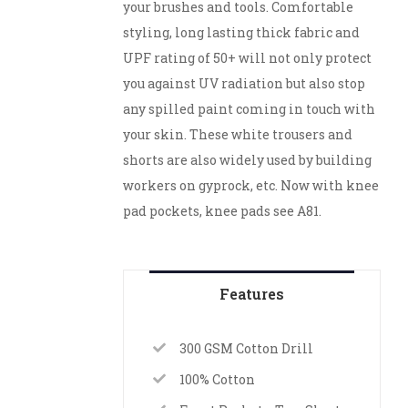
your brushes and tools. Comfortable
styling, long lasting thick fabric and
UPF rating of 50+ will not only protect
you against UV radiation but also stop
any spilled paint coming in touch with
your skin. These white trousers and
shorts are also widely used by building
workers on gyprock, etc. Now with knee
pad pockets, knee pads see A81.
Features
300 GSM Cotton Drill
100% Cotton