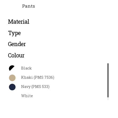
Pants
Material
Type
Gender
Colour
Black
Khaki (PMS 7536)
Navy (PMS 533)
White