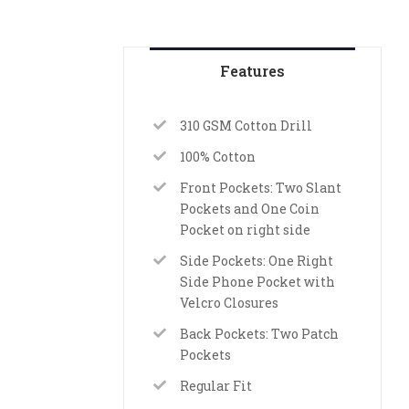
Features
310 GSM Cotton Drill
100% Cotton
Front Pockets: Two Slant
Pockets and One Coin
Pocket on right side
Side Pockets: One Right
Side Phone Pocket with
Velcro Closures
Back Pockets: Two Patch
Pockets
Regular Fit