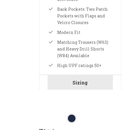
Back Pockets: Two Patch
Pockets with Flaps and
Velcro Closures
Modern Fit
Matching Trousers (W63)
and Heavy Drill Shorts
(W84) Available
High UPF ratings 50+
Sizing