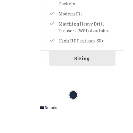
Pockets
Modern Fit
Matching Heavy Drill
Trousers (W81) Available
High UPF ratings 50+
Sizing
Details