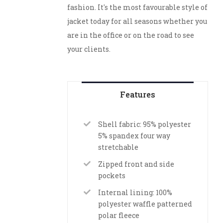
fashion. It's the most favourable style of
jacket today for all seasons whether you
are in the office or on the road to see
your clients.
Features
Shell fabric: 95% polyester
5% spandex four way
stretchable
Zipped front and side
pockets
Internal lining: 100%
polyester waffle patterned
polar fleece