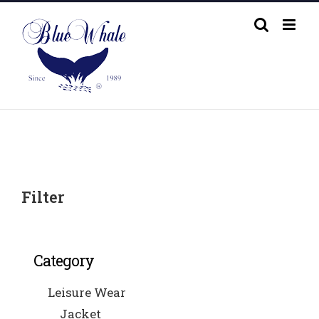
Skip
to
content
Filter
Category
Leisure Wear
Jacket