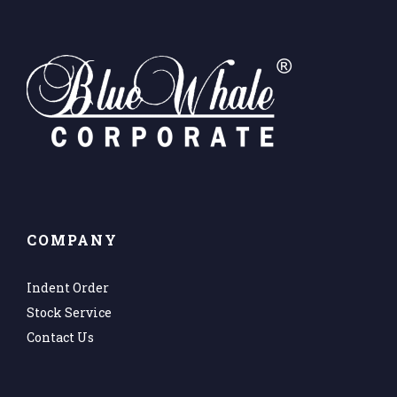
COMPANY
Indent Order
Stock Service
Contact Us