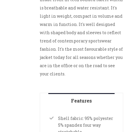
is breathable and water resistant. It's
light in weight, compact in volume and
warm in function. It's well designed
with shaped body and sleeves to reflect
trend of contemporary sportswear
fashion. It's the most favourable style of
jacket today for all seasons whether you
are in the office or on the road to see
your clients.
Features
Shell fabric: 95% polyester
5% spandex four way
stretchable