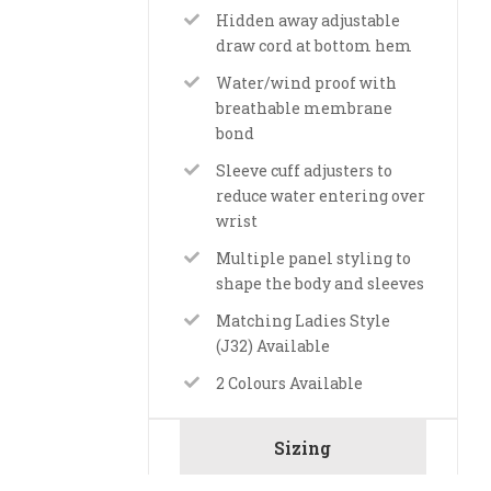
Hidden away adjustable
draw cord at bottom hem
Water/wind proof with
breathable membrane
bond
Sleeve cuff adjusters to
reduce water entering over
wrist
Multiple panel styling to
shape the body and sleeves
Matching Ladies Style
(J32) Available
2 Colours Available
Sizing