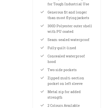
for Tough Industrial Use
Generous fit and longer
than most flying jackets
300D Polyester outer shell
with PU coated
Seam-sealed waterproof
Fully quilt-lined
Concealed waterproof
hood
Two side pockets
Zipped multi-section
pocket on left sleeve
Metal zip for added
strength
2 Colours Available