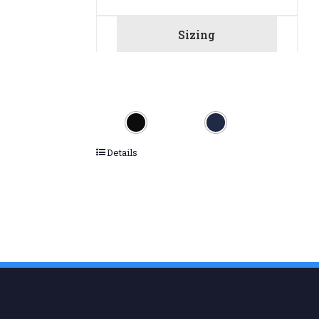
Sizing
Details