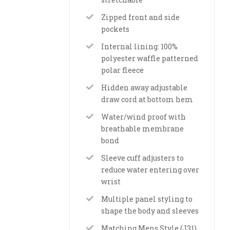
Zipped front and side
pockets
Internal lining: 100%
polyester waffle patterned
polar fleece
Hidden away adjustable
draw cord at bottom hem
Water/wind proof with
breathable membrane
bond
Sleeve cuff adjusters to
reduce water entering over
wrist
Multiple panel styling to
shape the body and sleeves
Matching Mens Style (J31)