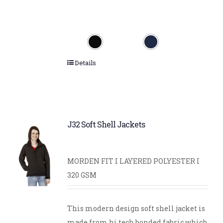
Details
J32 Soft Shell Jackets
MORDEN FIT I LAYERED POLYESTER I
320 GSM
This modern design soft shell jacket is
made from hi tech bonded fabric which