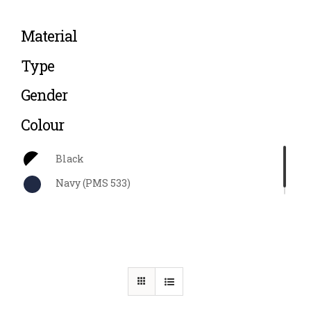
Material
Type
Gender
Colour
Black
Navy (PMS 533)