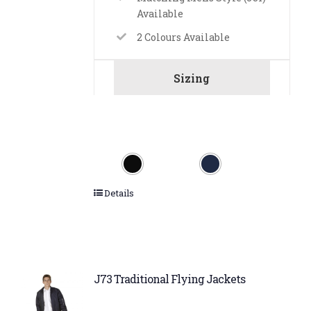
Available
2 Colours Available
Sizing
Details
J73 Traditional Flying Jackets