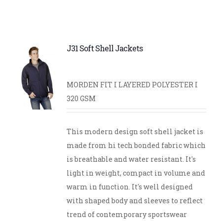
J31 Soft Shell Jackets
MORDEN FIT I LAYERED POLYESTER I
320 GSM
This modern design soft shell jacket is
made from hi tech bonded fabric which
is breathable and water resistant. It's
light in weight, compact in volume and
warm in function. It's well designed
with shaped body and sleeves to reflect
trend of contemporary sportswear