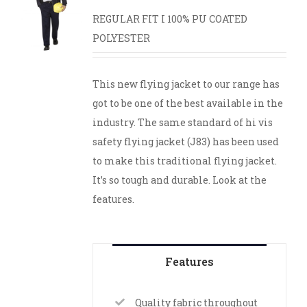
REGULAR FIT I 100% PU COATED
POLYESTER
This new flying jacket to our range has
got to be one of the best available in the
industry. The same standard of hi vis
safety flying jacket (J83) has been used
to make this traditional flying jacket.
It’s so tough and durable. Look at the
features.
Features
Quality fabric throughout