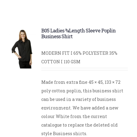
B05 Ladies ¾Length Sleeve Poplin
Business Shirt
MODERN FIT I 65% POLYESTER 35%
COTTON I 110 GSM
Made from extra fine 45 × 45, 133 × 72
poly cotton poplin, this business shirt
can be used in a variety of business
environment. We have added a new
colour White from the current
catalogue to replace the deleted old
style Business shirts.