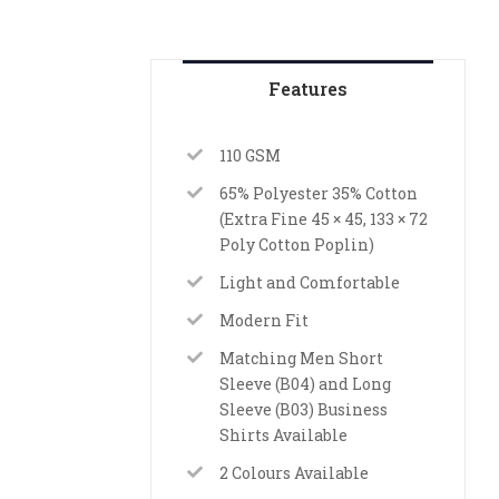
Features
110 GSM
65% Polyester 35% Cotton
(Extra Fine 45 × 45, 133 × 72
Poly Cotton Poplin)
Light and Comfortable
Modern Fit
Matching Men Short
Sleeve (B04) and Long
Sleeve (B03) Business
Shirts Available
2 Colours Available