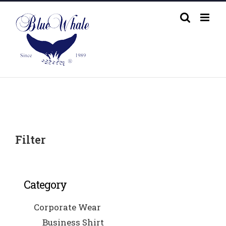
Skip
to
content
Filter
Category
Corporate Wear
Business Shirt