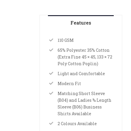
Features
110 GSM
65% Polyester 35% Cotton
(Extra Fine 45 × 45, 133 × 72
Poly Cotton Poplin)
Light and Comfortable
Modern Fit
Matching Short Sleeve
(B04) and Ladies ¾ Length
Sleeve (B06) Business
Shirts Available
2 Colours Available