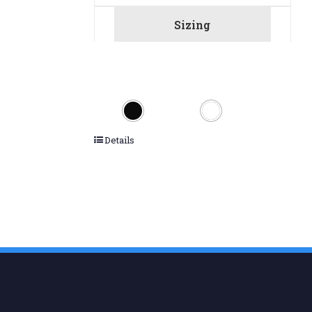
Sizing
Details