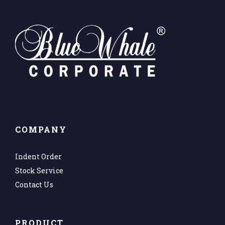
COMPANY
Indent Order
Stock Service
Contact Us
PRODUCT