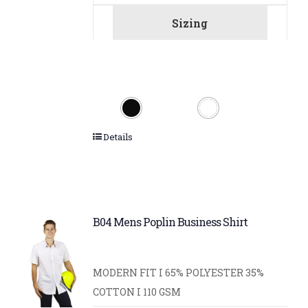
Sizing
Details
B04 Mens Poplin Business Shirt
MODERN FIT I 65% POLYESTER 35%
COTTON I 110 GSM