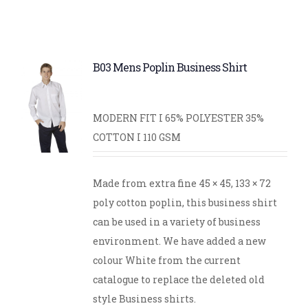
B03 Mens Poplin Business Shirt
MODERN FIT I 65% POLYESTER 35%
COTTON I 110 GSM
Made from extra fine 45 × 45, 133 × 72
poly cotton poplin, this business shirt
can be used in a variety of business
environment. We have added a new
colour White from the current
catalogue to replace the deleted old
style Business shirts.