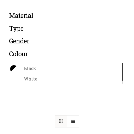
Material
Type
Gender
Colour
Black
White