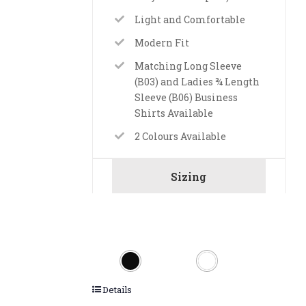
Light and Comfortable
Modern Fit
Matching Long Sleeve
(B03) and Ladies ¾ Length
Sleeve (B06) Business
Shirts Available
2 Colours Available
Sizing
Details