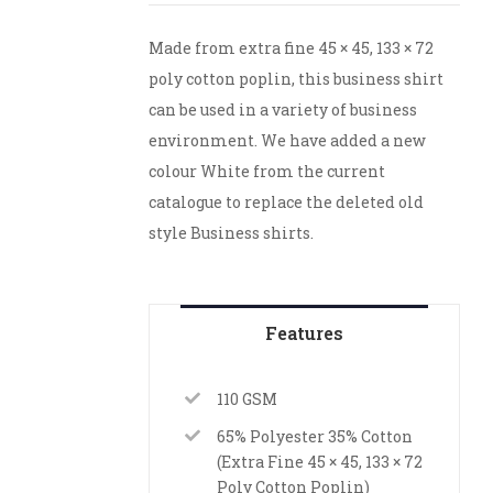
Made from extra fine 45 × 45, 133 × 72
poly cotton poplin, this business shirt
can be used in a variety of business
environment. We have added a new
colour White from the current
catalogue to replace the deleted old
style Business shirts.
Features
110 GSM
65% Polyester 35% Cotton
(Extra Fine 45 × 45, 133 × 72
Poly Cotton Poplin)