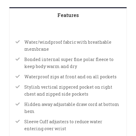
Features
Water/windproof fabric with breathable
membrane
Bonded internal super fine polar fleece to
keep body warm and dry
Waterproof zips at front and on all pockets
Stylish vertical zippered pocket on right
chest and zipped side pockets
Hidden away adjustable draw cord at bottom
hem
Sleeve Cuff adjusters to reduce water
entering over wrist