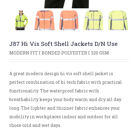
J87 Hi Vis Soft Shell Jackets D/N Use
MODERN FIT I BONDED POLYESTER I 320 GSM
A great modern design hi vis soft shell jacket is
perfect combination of hi tech fabric with practical
functionality. The waterproof fabric with
breathability keeps your body warm and dry all day
long. The lighter and thinner fabric enhances your
mobility in workplaces indoor and outdoor for all
those cold and wet days.