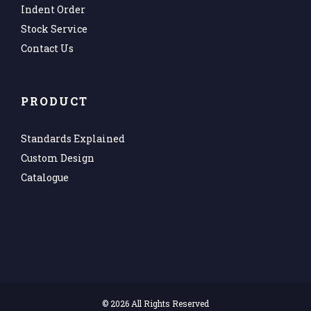
Indent Order
Stock Service
Contact Us
PRODUCT
Standards Explained
Custom Design
Catalogue
©
2026 All Rights Reserved