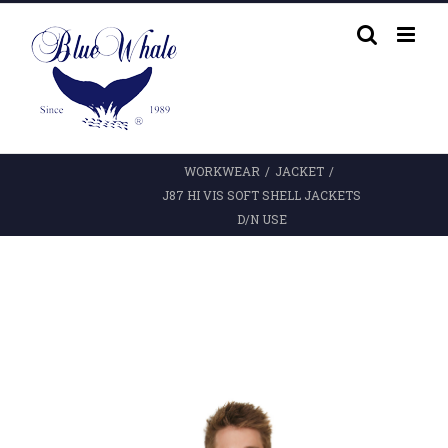
Skip
to
content
WORKWEAR
/
JACKET
/
J87 HI VIS SOFT SHELL JACKETS
D/N USE