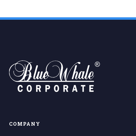
COMPANY