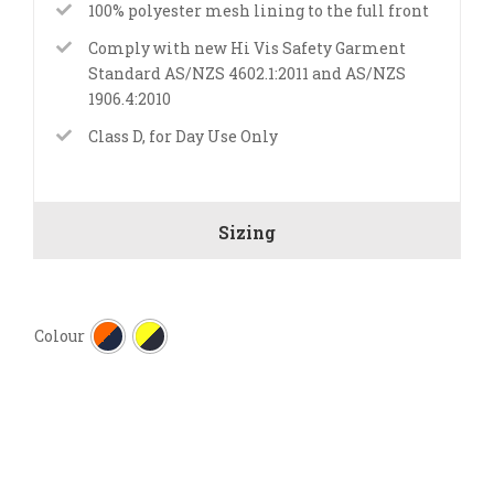
100% polyester mesh lining to the full front
Comply with new Hi Vis Safety Garment
Standard AS/NZS 4602.1:2011 and AS/NZS
1906.4:2010
Class D, for Day Use Only
Sizing

Colour