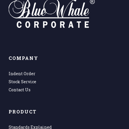
COMPANY
Indent Order
Stock Service
Contact Us
PRODUCT
Standards Explained