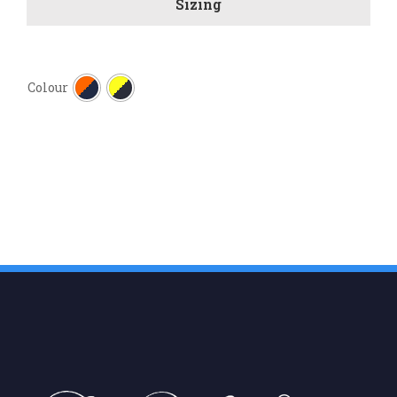
Sizing

Colour