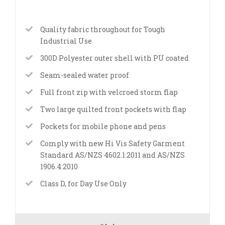
Quality fabric throughout for Tough
Industrial Use
300D Polyester outer shell with PU coated
Seam-sealed water proof
Full front zip with velcroed storm flap
Two large quilted front pockets with flap
Pockets for mobile phone and pens
Comply with new Hi Vis Safety Garment
Standard AS/NZS 4602.1:2011 and AS/NZS
1906.4:2010
Class D, for Day Use Only