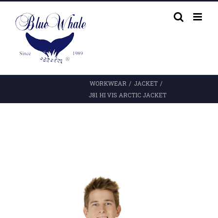
Skip
to
content
WORKWEAR
/
JACKET
/
J81 HI VIS ARCTIC JACKET