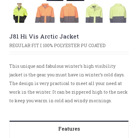
J81 Hi Vis Arctic Jacket
REGULAR FIT I 100% POLYESTER PU COATED
This unique and fabulous winter’s high visibility
jacket is the gear you must have in winter’s cold days.
The design is very practical to meet all your need at
work in the winter. It can be zippered high to the neck
to keep you warm in cold and windy mornings.
Features