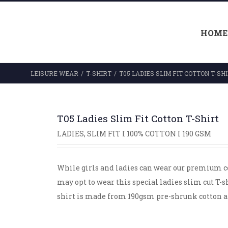
HOME
LEISURE WEAR
/
T-SHIRT
/
T05 LADIES SLIM FIT COTTON T-SH
T05 Ladies Slim Fit Cotton T-Shirt
LADIES, SLIM FIT I 100% COTTON I 190 GSM
While girls and ladies can wear our premium co
may opt to wear this special ladies slim cut T-
shirt is made from 190gsm pre-shrunk cotton an