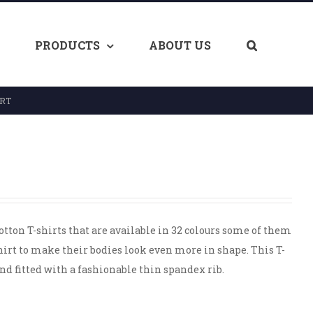
PRODUCTS
ABOUT US
IRT
tton T-shirts that are available in 32 colours some of them
shirt to make their bodies look even more in shape. This T-
d fitted with a fashionable thin spandex rib.