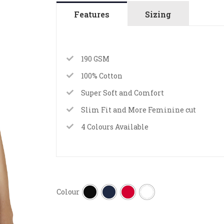
Features
Sizing
190 GSM
100% Cotton
Super Soft and Comfort
Slim Fit and More Feminine cut
4 Colours Available
Colour