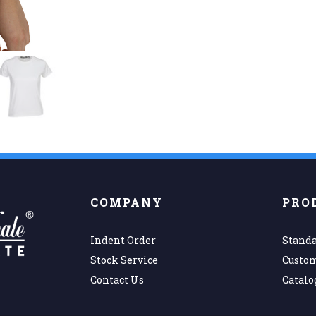
COMPANY
PRO
Indent Order
Standa
Stock Service
Custo
Contact Us
Catalo