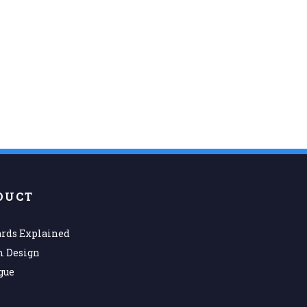
DUCT
rds Explained
m Design
gue