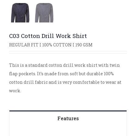
C03 Cotton Drill Work Shirt
REGULAR FIT I 100% COTTON I 190 GSM
This is a standard cotton drill work shirt with twin
flap pockets. It’s made from soft but durable 100%
cotton drill fabric and is very comfortable to wear at
work.
Features