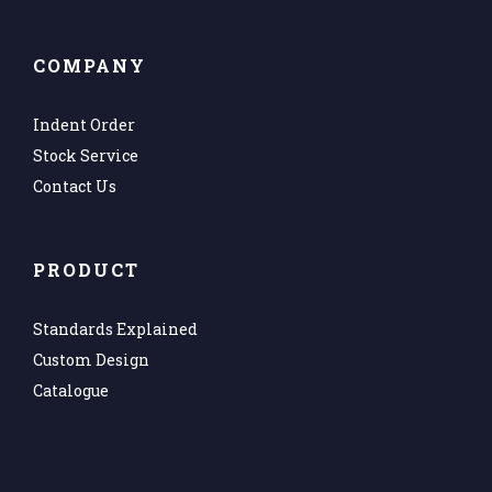
COMPANY
Indent Order
Stock Service
Contact Us
PRODUCT
Standards Explained
Custom Design
Catalogue