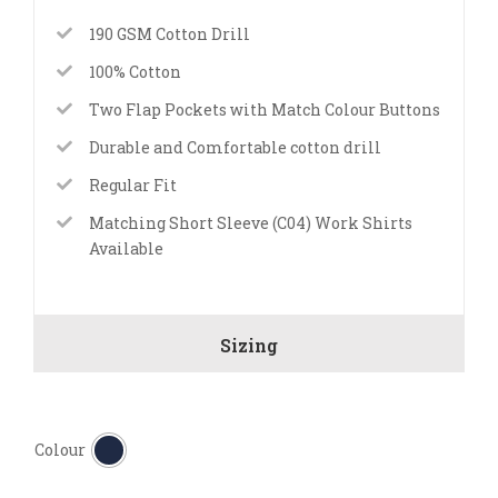
190 GSM Cotton Drill
100% Cotton
Two Flap Pockets with Match Colour Buttons
Durable and Comfortable cotton drill
Regular Fit
Matching Short Sleeve (C04) Work Shirts
Available
Sizing

Colour